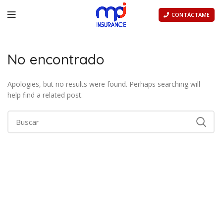
CONTÁCTAME
No encontrado
Apologies, but no results were found. Perhaps searching will
help find a related post.