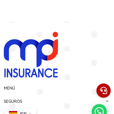
MENÚ
SEGUROS